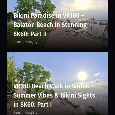
Bikini Paradise in VR180 –
Balaton Beach in Stunning
8K60: Part II
Beach
Hungary
VR180 Beach Walk in Siófok –
Summer Vibes & Bikini Sights
in 8K60: Part I
Beach
Hungary