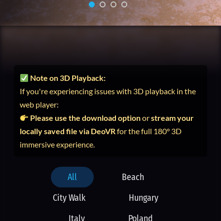
Note on 3D Playback:
If you're experiencing issues with 3D playback in the
web player:
Please use the download option
or
stream your
locally saved file via DeoVR
for the full 180° 3D
immersive experience.
All
Beach
City Walk
Hungary
Italy
Poland