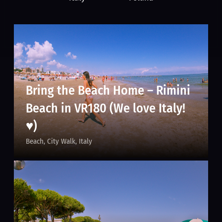
Bring the Beach Home – Rimini
Beach in VR180 (We love Italy!
♥)
Beach
City Walk
Italy