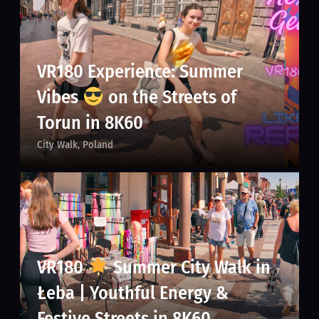
VR180 Experience: Summer
Vibes
on the Streets of
Torun in 8K60
City Walk
Poland
VR180
Summer City Walk in
Łeba | Youthful Energy &
Festive Streets in 8K60