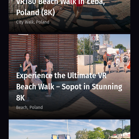
VR180 Beach Walk in Łeba,
Poland (8K)
City Walk
Poland
Experience the Ultimate VR
Beach Walk – Sopot in Stunning
8K
Beach
Poland