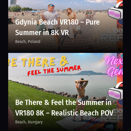
Gdynia Beach VR180 – Pure
Summer in 8K VR
Beach
Poland
Be There & Feel the Summer in
VR180 8K – Realistic Beach POV
Beach
Hungary