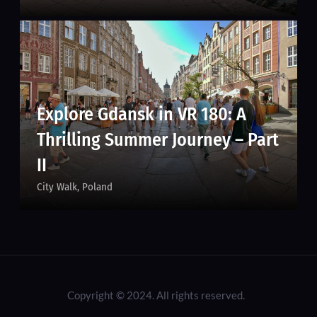
Explore Gdansk in VR 180: A
Thrilling Summer Journey – Part
II
City Walk
Poland
Copyright © 2024. All rights reserved.