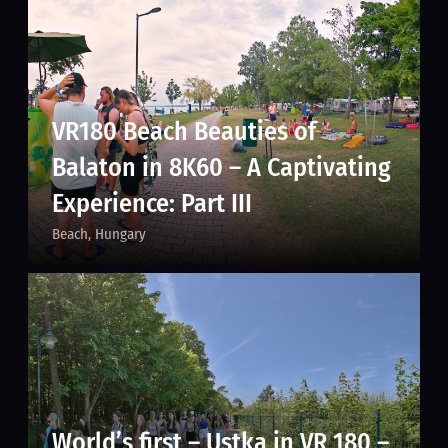
VR180 Beach Beauties of
Balaton in 8K60 – A Captivating
Experience: Part III
Beach
Hungary
World’s first – Ustka in VR 180 –