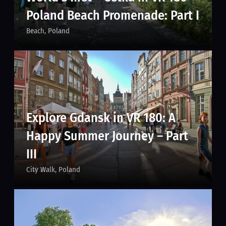
Poland Beach Promenade: Part I
Beach
Poland
Explore Gdansk in VR 180: A
Happy Summer Journey – Part
III
City Walk
Poland