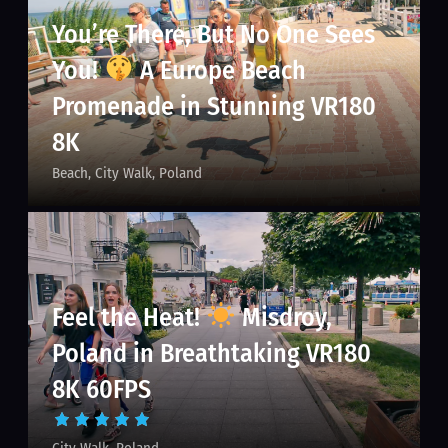
You’re There, But No One Sees
You!
A Europe Beach
Promenade in Stunning VR180
8K
Beach
City Walk
Poland
Feel the Heat!
Misdroy,
Poland in Breathtaking VR180
8K 60FPS
City Walk
Poland