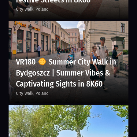
City Walk
Poland
VR180
Summer City Walk in
Bydgoszcz | Summer Vibes &
Captivating Sights in 8K60
City Walk
Poland