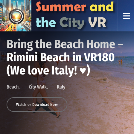
VR Beach Walk Pescara
Bring the Beach Home –
Jesolo VR Beach Walk —
— 8K VR180 Promenade
VR beach walk Rimini —
Rimini Beach in VR180
8K VR180 Promenade
Flow
fast flow, 8K VR180
(We love Italy! ♥)
Flow
Beach
Italy
Beach
City Walk
Italy
VR beach walk Pescara in 8K VR180: lively Adriatic promenade,
Beach
Beach
City Walk
Italy
Italy
beach traffic, cafés and evening flow—stabilized, people-first, no
commentary.
Watch or Download Now