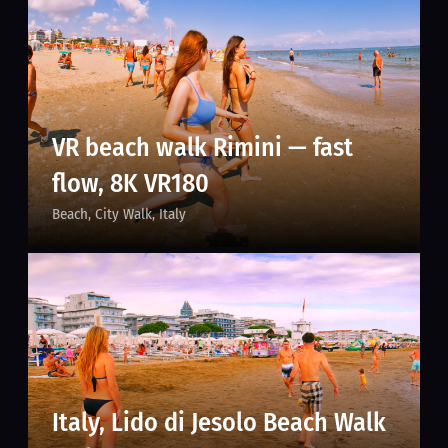
VR beach walk Rimini — fast
flow, 8K VR180
Beach
City Walk
Italy
Italy, Lido di Jesolo Beach Walk