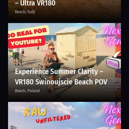
– Ultra VR180
Beach
Italy
Experience Summer Clarity –
VR180 Swinoujscie Beach POV
Beach
Poland