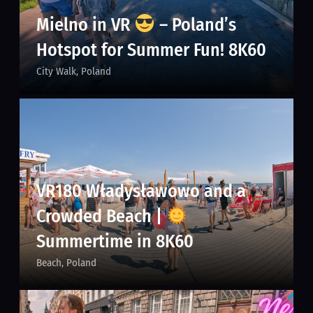
Mielno in VR
– Poland’s
Hotspot for Summer Fun! 8K60
City Walk
Poland
VR180 Władysławowo and a
Crowded Beach |
Summertime in 8K60
Beach
Poland