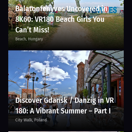
Balatonfenyves Uncovered in
8K60: VR180 Beach Girls You
Can’t Miss!
Beach
Hungary
Discover Gdansk / Danzig in VR
180: A Vibrant Summer – Part I
City Walk
Poland