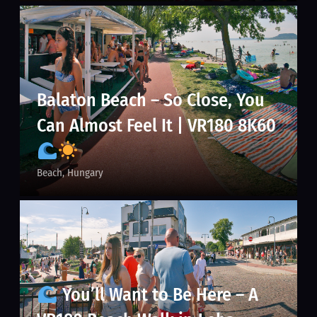
Balaton Beach – So Close, You
Can Almost Feel It | VR180 8K60
Beach
Hungary
You’ll Want to Be Here – A