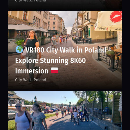
VR180 City Walk in Poland –
Explore Stunning 8K60
Immersion
City Walk
Poland