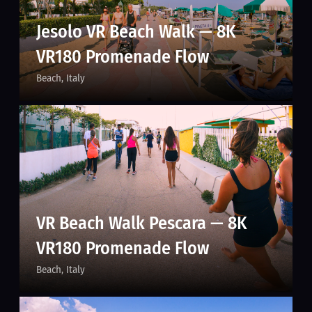
Jesolo VR Beach Walk — 8K
VR180 Promenade Flow
Beach
Italy
VR Beach Walk Pescara — 8K
VR180 Promenade Flow
Beach
Italy