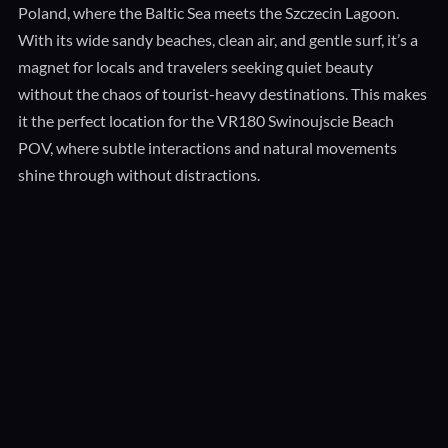
Poland, where the Baltic Sea meets the Szczecin Lagoon.
With its wide sandy beaches, clean air, and gentle surf, it’s a
magnet for locals and travelers seeking quiet beauty
without the chaos of tourist-heavy destinations. This makes
it the perfect location for the VR180 Swinoujscie Beach
POV, where subtle interactions and natural movements
shine through without distractions.
The Power of VR180 POV Storytelling