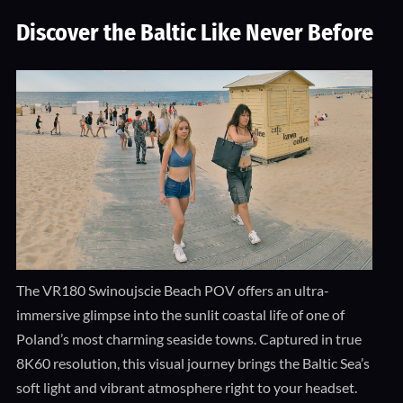
Discover the Baltic Like Never Before
The VR180 Swinoujscie Beach POV offers an ultra-
immersive glimpse into the sunlit coastal life of one of
Poland’s most charming seaside towns. Captured in true
8K60 resolution, this visual journey brings the Baltic Sea’s
soft light and vibrant atmosphere right to your headset.