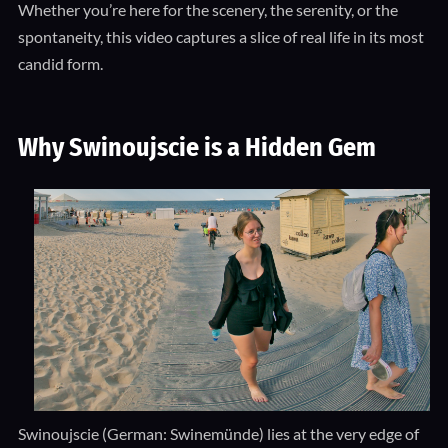
Whether you’re here for the scenery, the serenity, or the
spontaneity, this video captures a slice of real life in its most
candid form.
Why Swinoujscie is a Hidden Gem
Swinoujscie (German: Swinemünde) lies at the very edge of