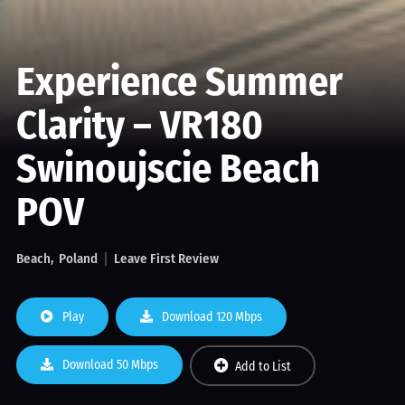
Experience Summer
Clarity – VR180
Swinoujscie Beach
POV
Beach
Poland
Leave First Review
Play
Download 120 Mbps
Download 50 Mbps
Add to List