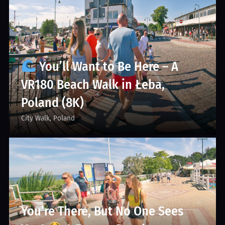
You’ll Want to Be Here – A
VR180 Beach Walk in Łeba,
Poland (8K)
City Walk
Poland
You’re There, But No One Sees