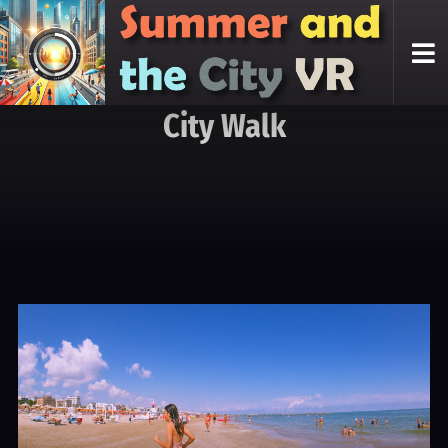
City Walk