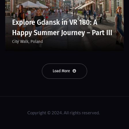
Explore Gdansk in VR 180: A
Happy Summer Journey – Part III
City Walk
Poland
Load More
Copyright © 2024. All rights reserved.