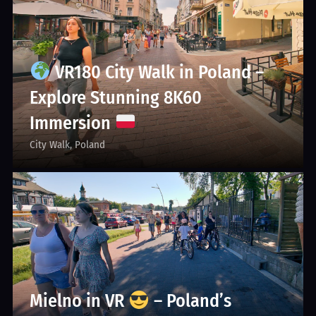
VR180 City Walk in Poland –
Explore Stunning 8K60
Immersion
City Walk
Poland
Mielno in VR
– Poland’s