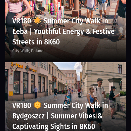
VR180
Summer City Walk in
Łeba | Youthful Energy & Festive
Streets in 8K60
City Walk
Poland
VR180
Summer City Walk in
Bydgoszcz | Summer Vibes &
Captivating Sights in 8K60