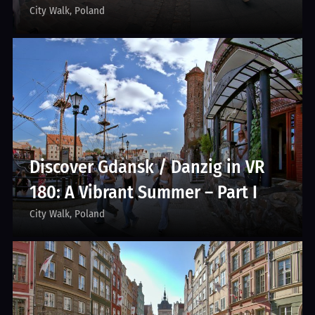
City Walk
Poland
Discover Gdansk / Danzig in VR
180: A Vibrant Summer – Part I
City Walk
Poland