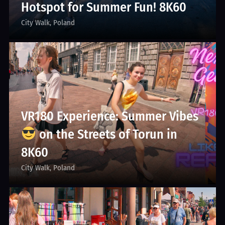
Hotspot for Summer Fun! 8K60
City Walk
Poland
VR180 Experience: Summer Vibes
on the Streets of Torun in
8K60
City Walk
Poland