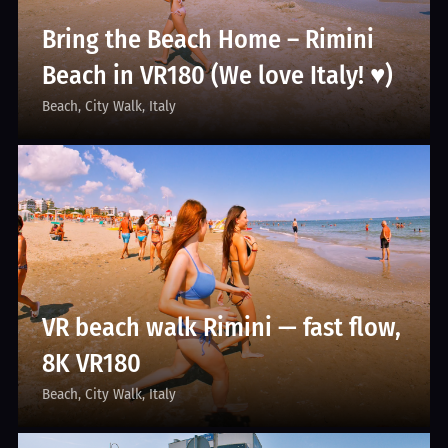
Bring the Beach Home – Rimini
Beach in VR180 (We love Italy! ♥)
Beach
City Walk
Italy
VR beach walk Rimini — fast flow,
8K VR180
Beach
City Walk
Italy