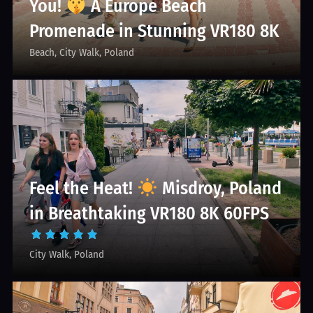
You!
A Europe Beach
Promenade in Stunning VR180 8K
Beach
City Walk
Poland
Feel the Heat!
Misdroy, Poland
in Breathtaking VR180 8K 60FPS
City Walk
Poland