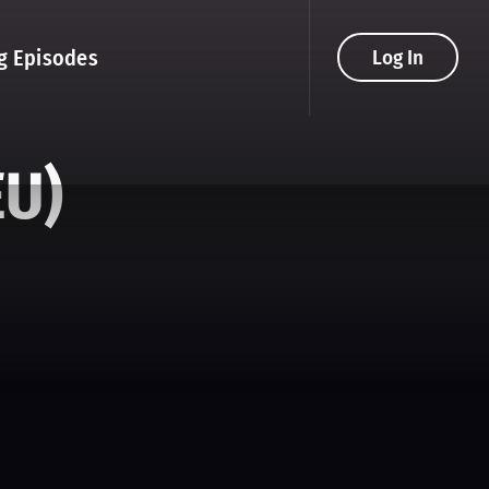
g Episodes
Log In
EU)