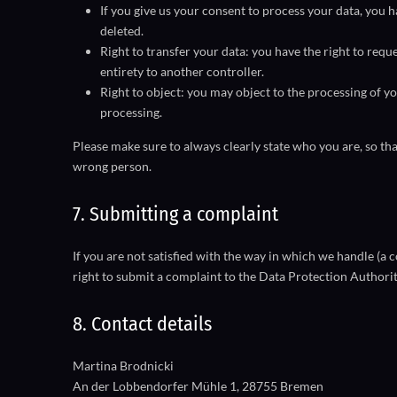
If you give us your consent to process your data, you 
deleted.
Right to transfer your data: you have the right to reque
entirety to another controller.
Right to object: you may object to the processing of yo
processing.
Please make sure to always clearly state who you are, so tha
wrong person.
7. Submitting a complaint
If you are not satisfied with the way in which we handle (a
right to submit a complaint to the Data Protection Authorit
8. Contact details
Martina Brodnicki
An der Lobbendorfer Mühle 1, 28755 Bremen