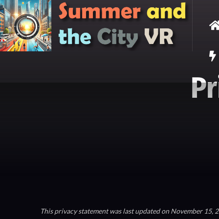
Pr
This privacy statement was last updated on November 15, 20