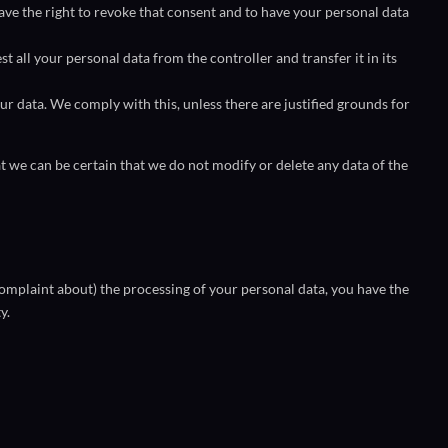
have the right to revoke that consent and to have your personal data
st all your personal data from the controller and transfer it in its
ur data. We comply with this, unless there are justified grounds for
t we can be certain that we do not modify or delete any data of the
 complaint about) the processing of your personal data, you have the
y.