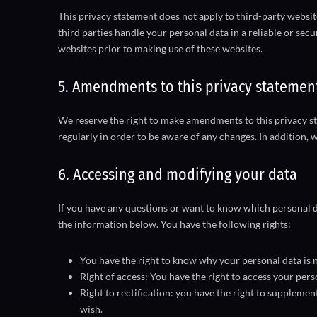
This privacy statement does not apply to third-party websi
third parties handle your personal data in a reliable or s
websites prior to making use of these websites.
5. Amendments to this privacy statemen
We reserve the right to make amendments to this privacy st
regularly in order to be aware of any changes. In addition, 
6. Accessing and modifying your data
If you have any questions or want to know which personal d
the information below. You have the following rights:
You have the right to know why your personal data is ne
Right of access: You have the right to access your pers
Right to rectification: you have the right to suppleme
wish.