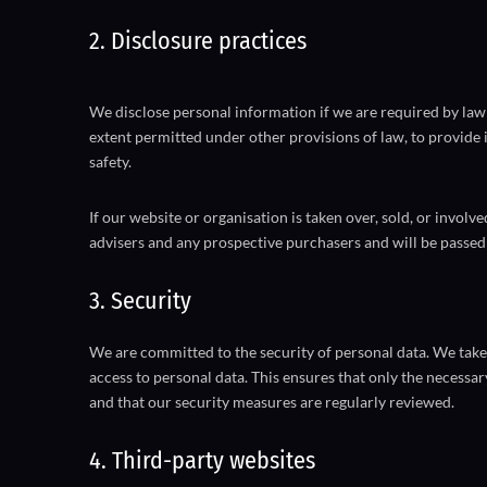
2. Disclosure practices
We disclose personal information if we are required by law 
extent permitted under other provisions of law, to provide i
safety.
If our website or organisation is taken over, sold, or involv
advisers and any prospective purchasers and will be passed
3. Security
We are committed to the security of personal data. We take
access to personal data. This ensures that only the necessar
and that our security measures are regularly reviewed.
4. Third-party websites