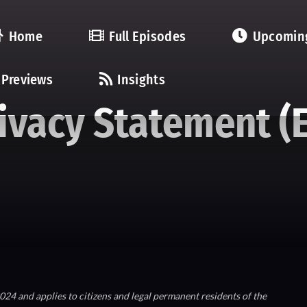
Home
Full Episodes
Upcomin
Previews
Insights
ivacy Statement (
24 and applies to citizens and legal permanent residents of the