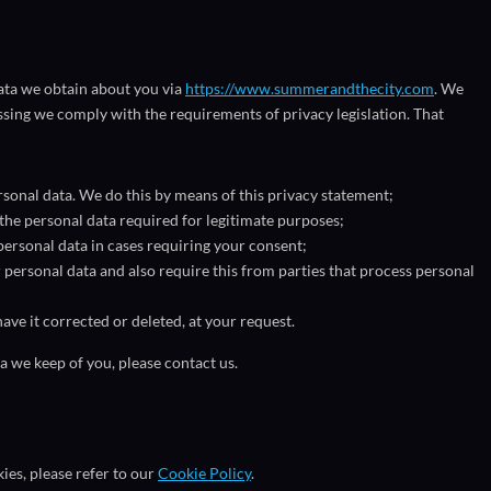
data we obtain about you via
https://www.summerandthecity.com
. We
sing we comply with the requirements of privacy legislation. That
sonal data. We do this by means of this privacy statement;
 the personal data required for legitimate purposes;
personal data in cases requiring your consent;
personal data and also require this from parties that process personal
ave it corrected or deleted, at your request.
a we keep of you, please contact us.
es, please refer to our
Cookie Policy
.