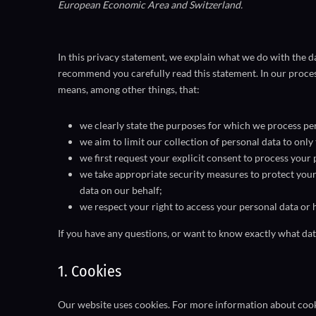
European Economic Area and Switzerland.
In this privacy statement, we explain what we do with the 
recommend you carefully read this statement. In our proces
means, among other things, that:
we clearly state the purposes for which we process per
we aim to limit our collection of personal data to only
we first request your explicit consent to process your 
we take appropriate security measures to protect your 
data on our behalf;
we respect your right to access your personal data or h
If you have any questions, or want to know exactly what dat
1. Cookies
Our website uses cookies. For more information about cooki