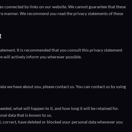
tes connected by links on our website. We cannot guarantee that these
ecure manner. We recommend you read the privacy statements of these
t
atement. It is recommended that you consult this privacy statement
we will actively inform you wherever possible.
ata we have about you, please contact us. You can contact us by using
eded, what will happen to it, and how long it will be retained for.
onal data that is known to us.
nt, correct, have deleted or blocked your personal data whenever you