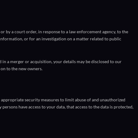
or by a court order, in response to a law enforcement agency, to the
nformation, or for an investigation on a matter related to public
ed in a merger or acquisition, your details may be disclosed to our
 on to the new owners.
 appropriate security measures to limit abuse of and unauthorized
y persons have access to your data, that access to the data is protected,